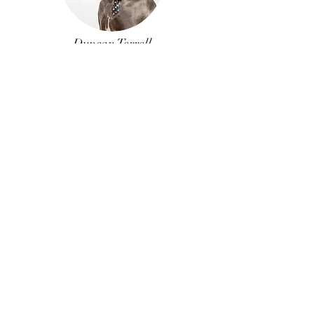
Duncan Terrell
Former
Unlicensed
Assistant
Just Whistle
Interested in joining the
team?
Here at Bungalow Realty we believe that the
better the individual Realtor is, the better
the entire industry is, and the more
successful these agents will be. If you strive
to provide the greatest level of knowledge
and service for your clients, we’re interested