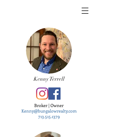
Kenny Terrell
Broker | Owner
Kenny@bungalowrealty.com
713.515.1379