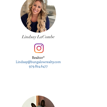
Lindsay LaCombe
Realtor®
Lindsay@bungalowrealty.com
979.824.6477