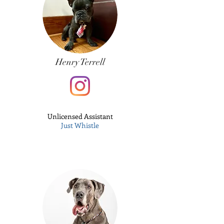
Henry Terrell
Unlicensed
Assistant
Just Whistle