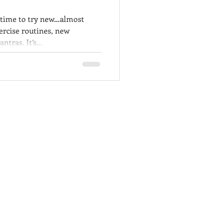
 time to try new…almost
ercise routines, new
tras. It’s...