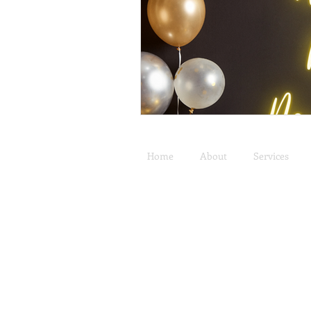
Home
About
Services