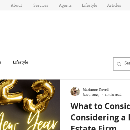
About
Services
Agents
Lifestyle
Articles
s
Lifestyle
Marianne Terrell
Jan 9, 2023
4 min read
What to Consi
Considering a
Estate Firm...