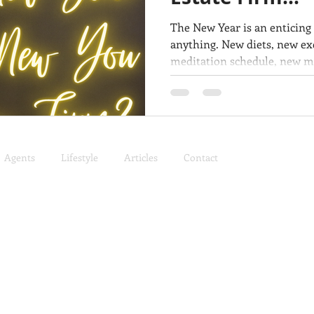
The New Year is an enticing
anything. New diets, new ex
meditation schedule, new man
Agents
Lifestyle
Articles
Contact