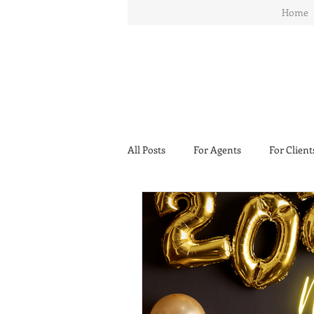
Home
All Posts
For Agents
For Client