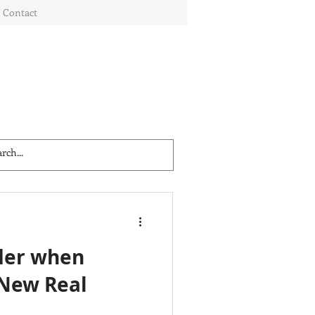
Contact
der when
 New Real